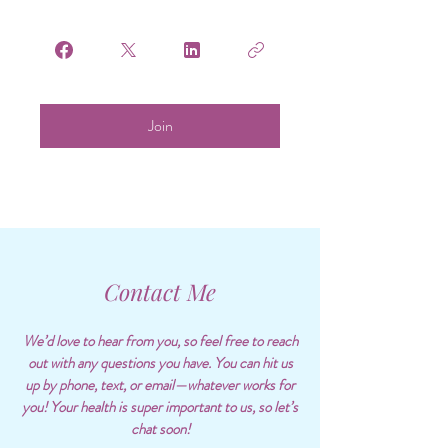
Join
Contact Me
We’d love to hear from you, so feel free to reach
out with any questions you have. You can hit us
up by phone, text, or email—whatever works for
you! Your health is super important to us, so let’s
chat soon!