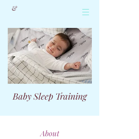
&
Baby Sleep Training
About