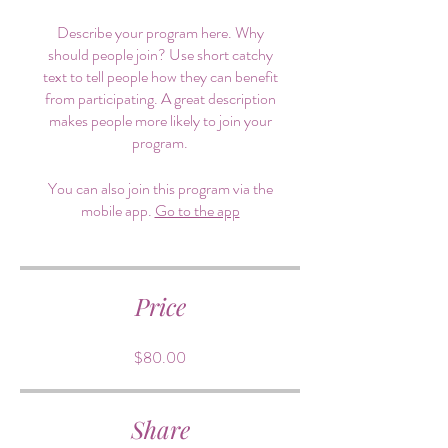
Describe your program here. Why
should people join? Use short catchy
text to tell people how they can benefit
from participating. A great description
makes people more likely to join your
program.
You can also join this program via the
mobile app.
Go to the app
Price
$80.00
Share